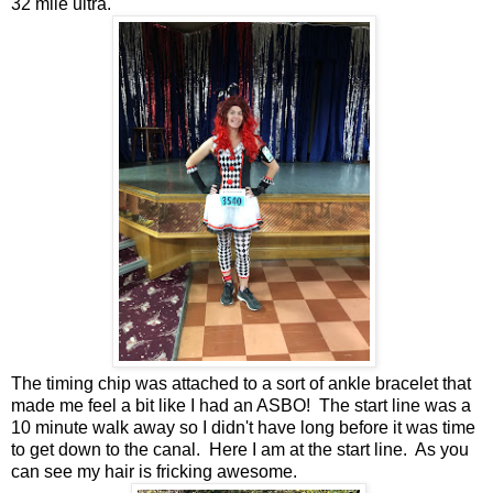
32 mile ultra.
The timing chip was attached to a sort of ankle bracelet that
made me feel a bit like I had an ASBO! The start line was a
10 minute walk away so I didn't have long before it was time
to get down to the canal. Here I am at the start line. As you
can see my hair is fricking awesome.