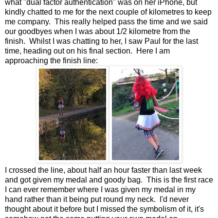
what "dual factor authentication" was on her iPhone, but
kindly chatted to me for the next couple of kilometres to keep
me company. This really helped pass the time and we said
our goodbyes when I was about 1/2 kilometre from the
finish. Whilst I was chatting to her, I saw Paul for the last
time, heading out on his final section. Here I am
approaching the finish line:
I crossed the line, about half an hour faster than last week
and got given my medal and goody bag. This is the first race
I can ever remember where I was given my medal in my
hand rather than it being put round my neck. I'd never
thought about it before but I missed the symbolism of it, it's