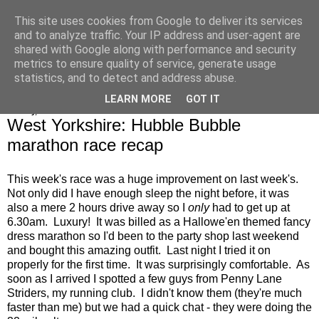
This site uses cookies from Google to deliver its services
Alice Runs The Country
and to analyze traffic. Your IP address and user-agent are
shared with Google along with performance and security
metrics to ensure quality of service, generate usage
statistics, and to detect and address abuse.
▼
LEARN MORE
GOT IT
Sunday, 28 October 2018
West Yorkshire: Hubble Bubble
marathon race recap
This week's race was a huge improvement on last week's.
Not only did I have enough sleep the night before, it was
also a mere 2 hours drive away so I
only
had to get up at
6.30am. Luxury! It was billed as a Hallowe'en themed fancy
dress marathon so I'd been to the party shop last weekend
and bought this amazing outfit. Last night I tried it on
properly for the first time. It was surprisingly comfortable. As
soon as I arrived I spotted a few guys from Penny Lane
Striders, my running club. I didn't know them (they're much
faster than me) but we had a quick chat - they were doing the