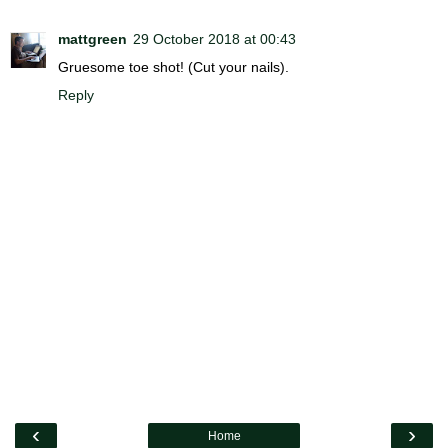
mattgreen
29 October 2018 at 00:43
Gruesome toe shot! (Cut your nails).
Reply
‹
›
Home