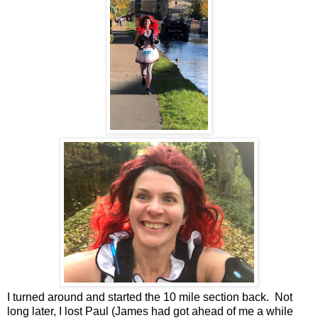
I turned around and started the 10 mile section back. Not
long later, I lost Paul (James had got ahead of me a while