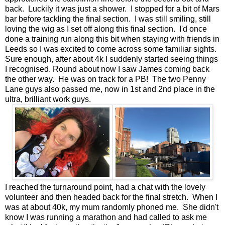
back. Luckily it was just a shower. I stopped for a bit of Mars
bar before tackling the final section. I was still smiling, still
loving the wig as I set off along this final section. I'd once
done a training run along this bit when staying with friends in
Leeds so I was excited to come across some familiar sights.
Sure enough, after about 4k I suddenly started seeing things
I recognised. Round about now I saw James coming back
the other way. He was on track for a PB! The two Penny
Lane guys also passed me, now in 1st and 2nd place in the
ultra, brilliant work guys.
I reached the turnaround point, had a chat with the lovely
volunteer and then headed back for the final stretch. When I
was at about 40k, my mum randomly phoned me. She didn't
know I was running a marathon and had called to ask me