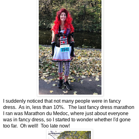
I suddenly noticed that not many people were in fancy
dress. As in, less than 10%. The last fancy dress marathon
I ran was Marathon du Medoc, where just about everyone
was in fancy dress, so I started to wonder whether I'd gone
too far. Oh well! Too late now!