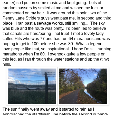
earlier) so I put on some music and kept going. Lots of
random passers by smiled at me and wished me luck or
commented on my hair. It was around this point two of the
Penny Lane Striders guys went past me, in second and third
place! I ran past a sewage works, still smiling... The sky
was blue and the route was pretty. I'd been led to believe
that canals are hard/boring - not true! I met a lovely lady
called Hils who was 77 and had run 64 marathons and was
hoping to get to 100 before she was 80. What a legend. I
love people like that, so inspirational. I hope I'm still running
marathons when I'm 80. I overtook quite a few people on
this leg, as I ran through the water stations and up the (tiny)
hills.
The sun finally went away and it started to rain as I
approached the start/finish line before the second out-and-