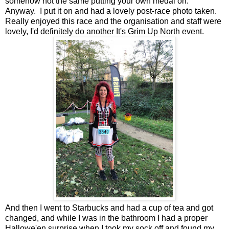
somehow not the same putting your own medal on.
Anyway. I put it on and had a lovely post-race photo taken.
Really enjoyed this race and the organisation and staff were
lovely, I'd definitely do another It's Grim Up North event.
And then I went to Starbucks and had a cup of tea and got
changed, and while I was in the bathroom I had a proper
Hallowe'en surprise when I took my sock off and found my