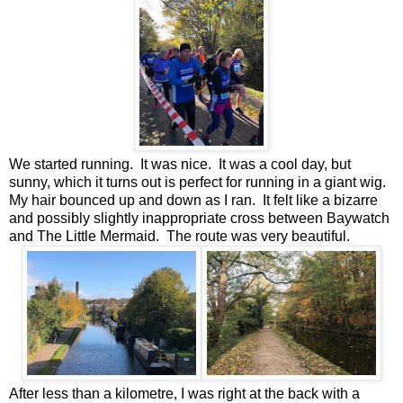
We started running. It was nice. It was a cool day, but
sunny, which it turns out is perfect for running in a giant wig.
My hair bounced up and down as I ran. It felt like a bizarre
and possibly slightly inappropriate cross between Baywatch
and The Little Mermaid. The route was very beautiful.
After less than a kilometre, I was right at the back with a