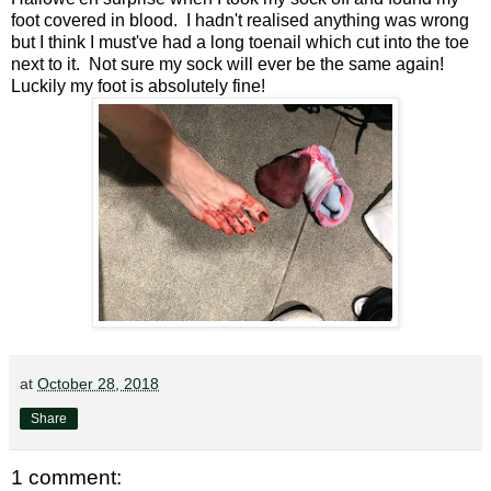
foot covered in blood. I hadn't realised anything was wrong
but I think I must've had a long toenail which cut into the toe
next to it. Not sure my sock will ever be the same again!
Luckily my foot is absolutely fine!
at
October 28, 2018
Share
1 comment: