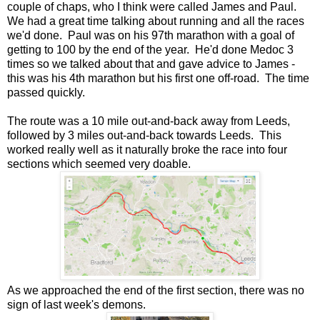
couple of chaps, who I think were called James and Paul.
We had a great time talking about running and all the races
we'd done. Paul was on his 97th marathon with a goal of
getting to 100 by the end of the year. He'd done Medoc 3
times so we talked about that and gave advice to James -
this was his 4th marathon but his first one off-road. The time
passed quickly.
The route was a 10 mile out-and-back away from Leeds,
followed by 3 miles out-and-back towards Leeds. This
worked really well as it naturally broke the race into four
sections which seemed very doable.
As we approached the end of the first section, there was no
sign of last week's demons.