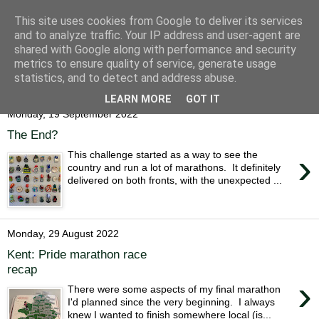
This site uses cookies from Google to deliver its services
Alice Runs The Country
and to analyze traffic. Your IP address and user-agent are
shared with Google along with performance and security
metrics to ensure quality of service, generate usage
statistics, and to detect and address abuse.
▼
LEARN MORE
GOT IT
Monday, 19 September 2022
The End?
›
This challenge started as a way to see the
country and run a lot of marathons. It definitely
delivered on both fronts, with the unexpected ...
Monday, 29 August 2022
Kent: Pride marathon race
recap
›
There were some aspects of my final marathon
I'd planned since the very beginning. I always
knew I wanted to finish somewhere local (is...