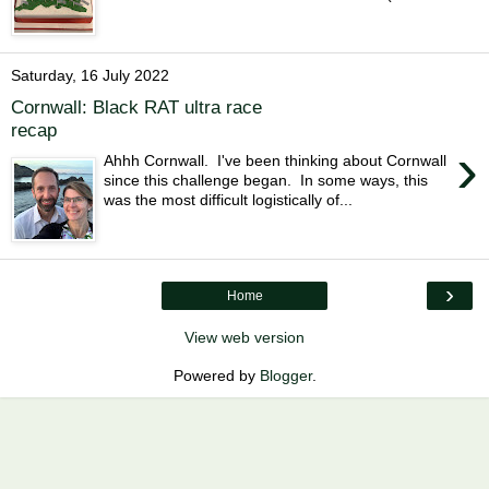
Saturday, 16 July 2022
Cornwall: Black RAT ultra race
recap
›
Ahhh Cornwall. I've been thinking about Cornwall
since this challenge began. In some ways, this
was the most difficult logistically of...
›
Home
View web version
Powered by
Blogger
.