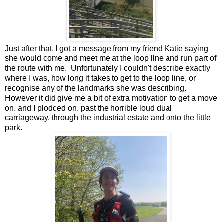
Just after that, I got a message from my friend Katie saying
she would come and meet me at the loop line and run part of
the route with me. Unfortunately I couldn't describe exactly
where I was, how long it takes to get to the loop line, or
recognise any of the landmarks she was describing.
However it did give me a bit of extra motivation to get a move
on, and I plodded on, past the horrible loud dual
carriageway, through the industrial estate and onto the little
park.