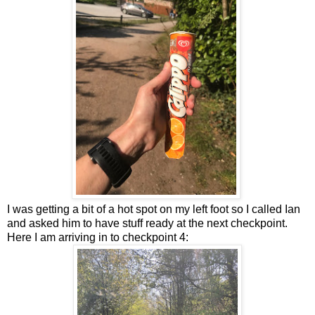
I was getting a bit of a hot spot on my left foot so I called Ian
and asked him to have stuff ready at the next checkpoint.
Here I am arriving in to checkpoint 4: