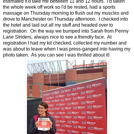
estimated it'd take me between 11 and 12 hours. I'd taken
the whole week off work so I'd be rested, had a sports
massage on Thursday morning to flush out my muscles and
drove to Manchester on Thursday afternoon. I checked into
the hotel and laid out all my stuff and headed over to
registration. On the way we bumped into Sarah from Penny
Lane Striders, always nice to see a friendly face. At
registration I had my kit checked, collected my number and
was about to leave when I was press-ganged into having my
photo taken. As you can see I was thrilled about it!