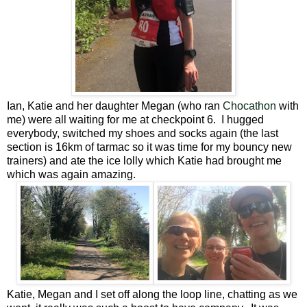
Ian, Katie and her daughter Megan (who ran
Chocathon
with
me) were all waiting for me at checkpoint 6. I hugged
everybody, switched my shoes and socks again (the last
section is 16km of tarmac so it was time for my bouncy new
trainers) and ate the ice lolly which Katie had brought me
which was again amazing.
Katie, Megan and I set off along the loop line, chatting as we