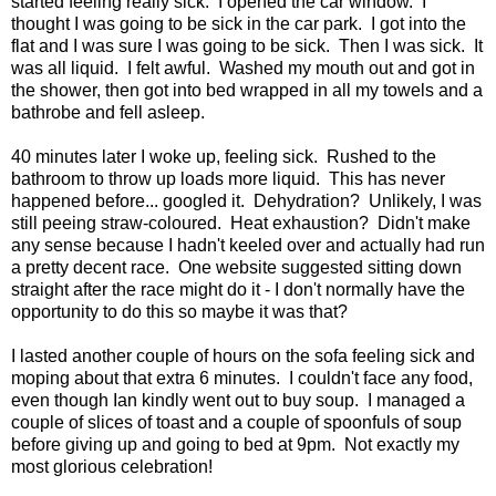
started feeling really sick. I opened the car window. I
thought I was going to be sick in the car park. I got into the
flat and I was sure I was going to be sick. Then I was sick. It
was all liquid. I felt awful. Washed my mouth out and got in
the shower, then got into bed wrapped in all my towels and a
bathrobe and fell asleep.
40 minutes later I woke up, feeling sick. Rushed to the
bathroom to throw up loads more liquid. This has never
happened before... googled it. Dehydration? Unlikely, I was
still peeing straw-coloured. Heat exhaustion? Didn't make
any sense because I hadn't keeled over and actually had run
a pretty decent race. One website suggested sitting down
straight after the race might do it - I don't normally have the
opportunity to do this so maybe it was that?
I lasted another couple of hours on the sofa feeling sick and
moping about that extra 6 minutes. I couldn't face any food,
even though Ian kindly went out to buy soup. I managed a
couple of slices of toast and a couple of spoonfuls of soup
before giving up and going to bed at 9pm. Not exactly my
most glorious celebration!