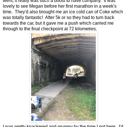
went, it really was such a boost to have company. It was
lovely to see Megan before her first marathon in a week's
time. They'd also brought me an ice cold can of Coke which
was totally fantastic! After 5k or so they had to turn back
towards the car, but it gave me a push which carried me
through to the final checkpoint at 72 kilometres.
I was pretty knackered and grumpy by the time I got here. I'd