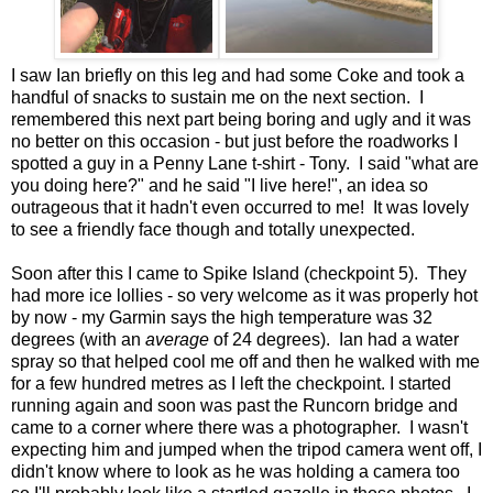
I saw Ian briefly on this leg and had some Coke and took a
handful of snacks to sustain me on the next section. I
remembered this next part being boring and ugly and it was
no better on this occasion - but just before the roadworks I
spotted a guy in a Penny Lane t-shirt - Tony. I said "what are
you doing here?" and he said "I live here!", an idea so
outrageous that it hadn't even occurred to me! It was lovely
to see a friendly face though and totally unexpected.
Soon after this I came to Spike Island (checkpoint 5). They
had more ice lollies - so very welcome as it was properly hot
by now - my Garmin says the high temperature was 32
degrees (with an
average
of 24 degrees). Ian had a water
spray so that helped cool me off and then he walked with me
for a few hundred metres as I left the checkpoint. I started
running again and soon was past the Runcorn bridge and
came to a corner where there was a photographer. I wasn't
expecting him and jumped when the tripod camera went off, I
didn't know where to look as he was holding a camera too