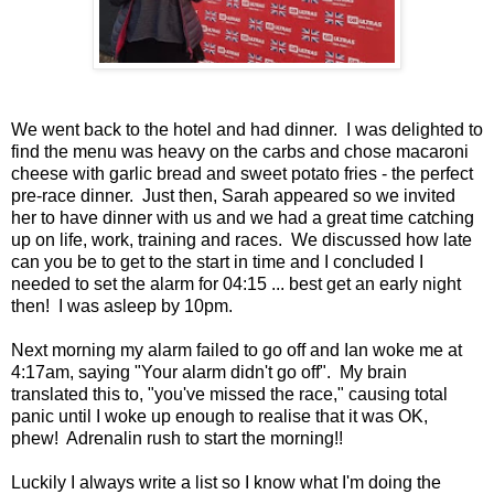
We went back to the hotel and had dinner. I was delighted to
find the menu was heavy on the carbs and chose macaroni
cheese with garlic bread and sweet potato fries - the perfect
pre-race dinner. Just then, Sarah appeared so we invited
her to have dinner with us and we had a great time catching
up on life, work, training and races. We discussed how late
can you be to get to the start in time and I concluded I
needed to set the alarm for 04:15 ... best get an early night
then! I was asleep by 10pm.
Next morning my alarm failed to go off and Ian woke me at
4:17am, saying "Your alarm didn't go off". My brain
translated this to, "you've missed the race," causing total
panic until I woke up enough to realise that it was OK,
phew! Adrenalin rush to start the morning!!
Luckily I always write a list so I know what I'm doing the