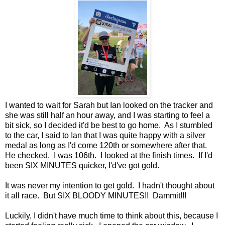
I wanted to wait for Sarah but Ian looked on the tracker and
she was still half an hour away, and I was starting to feel a
bit sick, so I decided it'd be best to go home. As I stumbled
to the car, I said to Ian that I was quite happy with a silver
medal as long as I'd come 120th or somewhere after that.
He checked. I was 106th. I looked at the finish times. If I'd
been SIX MINUTES quicker, I'd've got gold.
It was never my intention to get gold. I hadn't thought about
it all race. But SIX BLOODY MINUTES!! Dammit!!!
Luckily, I didn't have much time to think about this, because I