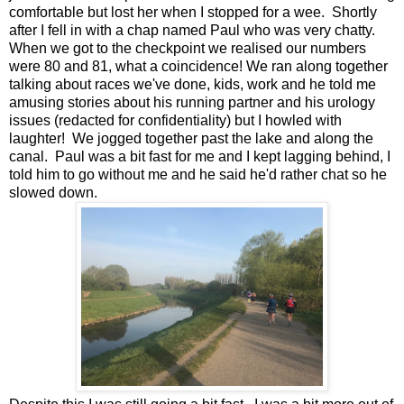
comfortable but lost her when I stopped for a wee. Shortly
after I fell in with a chap named Paul who was very chatty.
When we got to the checkpoint we realised our numbers
were 80 and 81, what a coincidence! We ran along together
talking about races we've done, kids, work and he told me
amusing stories about his running partner and his urology
issues (redacted for confidentiality) but I howled with
laughter! We jogged together past the lake and along the
canal. Paul was a bit fast for me and I kept lagging behind, I
told him to go without me and he said he'd rather chat so he
slowed down.