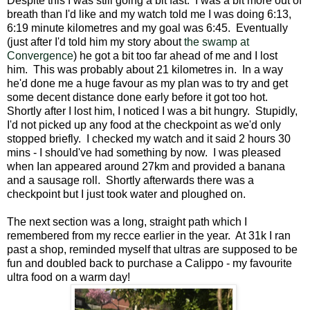
Despite this I was still going a bit fast. I was a bit more out of
breath than I'd like and my watch told me I was doing 6:13,
6:19 minute kilometres and my goal was 6:45. Eventually
(just after I'd told him my story about
the swamp at
Convergence
) he got a bit too far ahead of me and I lost
him. This was probably about 21 kilometres in. In a way
he'd done me a huge favour as my plan was to try and get
some decent distance done early before it got too hot.
Shortly after I lost him, I noticed I was a bit hungry. Stupidly,
I'd not picked up any food at the checkpoint as we'd only
stopped briefly. I checked my watch and it said 2 hours 30
mins - I should've had something by now. I was pleased
when Ian appeared around 27km and provided a banana
and a sausage roll. Shortly afterwards there was a
checkpoint but I just took water and ploughed on.
The next section was a long, straight path which I
remembered from my recce earlier in the year. At 31k I ran
past a shop, reminded myself that ultras are supposed to be
fun and doubled back to purchase a Calippo - my favourite
ultra food on a warm day!