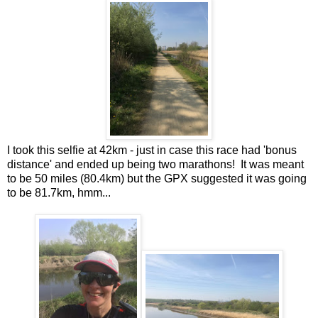
I took this selfie at 42km - just in case this race had 'bonus
distance' and ended up being two marathons! It was meant
to be 50 miles (80.4km) but the GPX suggested it was going
to be 81.7km, hmm...