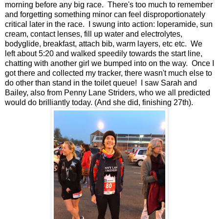
morning before any big race. There's too much to remember
and forgetting something minor can feel disproportionately
critical later in the race. I swung into action: loperamide, sun
cream, contact lenses, fill up water and electrolytes,
bodyglide, breakfast, attach bib, warm layers, etc etc. We
left about 5:20 and walked speedily towards the start line,
chatting with another girl we bumped into on the way. Once I
got there and collected my tracker, there wasn't much else to
do other than stand in the toilet queue! I saw Sarah and
Bailey, also from Penny Lane Striders, who we all predicted
would do brilliantly today. (And she did, finishing 27th).