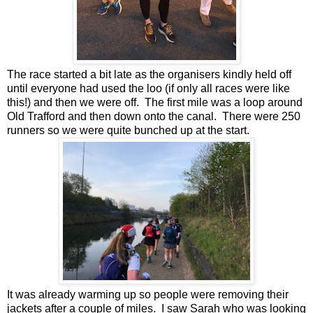
The race started a bit late as the organisers kindly held off
until everyone had used the loo (if only all races were like
this!) and then we were off. The first mile was a loop around
Old Trafford and then down onto the canal. There were 250
runners so we were quite bunched up at the start.
It was already warming up so people were removing their
jackets after a couple of miles. I saw Sarah who was looking