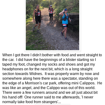
When I got there I didn't bother with food and went straight to
the car. I did have the beginnings of a blister starting so I
taped my foot, changed my socks and shoes and got my
headphones on for the next bit, which is a long straight
section towards Widnes. It was properly warm by now and
somewhere along here there was a spectator, standing on
the edge of a Morrison's car park, offering mini Calippos. He
was like an angel, and the Calippo was out of this world.
There were a few runners around and we all just about bit
his hand off! One runner said to me afterwards, 'I never
normally take food from strangers'...