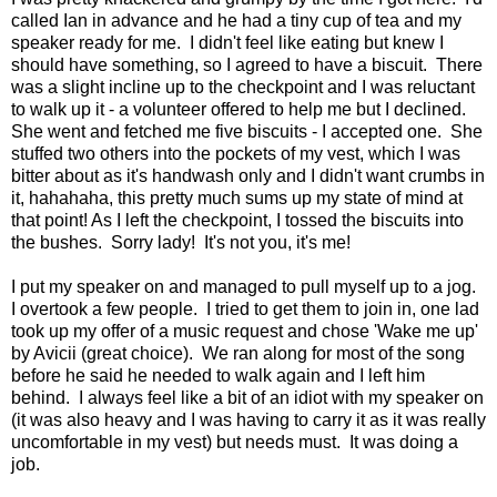
called Ian in advance and he had a tiny cup of tea and my
speaker ready for me. I didn't feel like eating but knew I
should have something, so I agreed to have a biscuit. There
was a slight incline up to the checkpoint and I was reluctant
to walk up it - a volunteer offered to help me but I declined.
She went and fetched me five biscuits - I accepted one. She
stuffed two others into the pockets of my vest, which I was
bitter about as it's handwash only and I didn't want crumbs in
it, hahahaha, this pretty much sums up my state of mind at
that point! As I left the checkpoint, I tossed the biscuits into
the bushes. Sorry lady! It's not you, it's me!
I put my speaker on and managed to pull myself up to a jog.
I overtook a few people. I tried to get them to join in, one lad
took up my offer of a music request and chose 'Wake me up'
by Avicii (great choice). We ran along for most of the song
before he said he needed to walk again and I left him
behind. I always feel like a bit of an idiot with my speaker on
(it was also heavy and I was having to carry it as it was really
uncomfortable in my vest) but needs must. It was doing a
job.