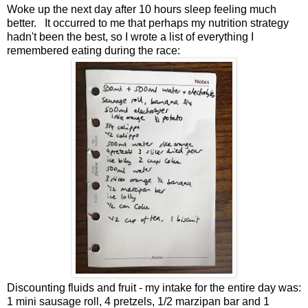
Woke up the next day after 10 hours sleep feeling much
better. It occurred to me that perhaps my nutrition strategy
hadn't been the best, so I wrote a list of everything I
remembered eating during the race:
Discounting fluids and fruit - my intake for the entire day was:
1 mini sausage roll, 4 pretzels, 1/2 marzipan bar and 1