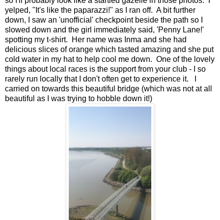
so I'll probably look like a startled gazelle in those photos. I
yelped, "It's like the paparazzi!" as I ran off. A bit further
down, I saw an 'unofficial' checkpoint beside the path so I
slowed down and the girl immediately said, 'Penny Lane!'
spotting my t-shirt. Her name was Inma and she had
delicious slices of orange which tasted amazing and she put
cold water in my hat to help cool me down. One of the lovely
things about local races is the support from your club - I so
rarely run locally that I don't often get to experience it. I
carried on towards this beautiful bridge (which was not at all
beautiful as I was trying to hobble down it!)