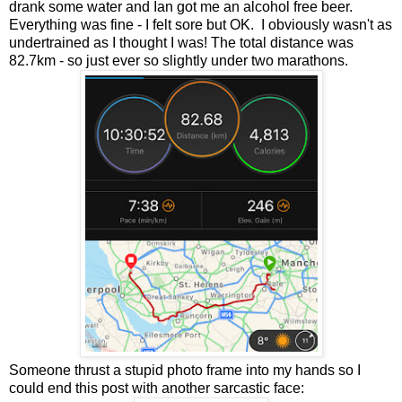
drank some water and Ian got me an alcohol free beer.
Everything was fine - I felt sore but OK. I obviously wasn't as
undertrained as I thought I was! The total distance was
82.7km - so just ever so slightly under two marathons.
Someone thrust a stupid photo frame into my hands so I
could end this post with another sarcastic face: