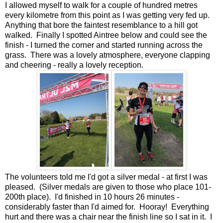
I allowed myself to walk for a couple of hundred metres
every kilometre from this point as I was getting very fed up.
Anything that bore the faintest resemblance to a hill got
walked. Finally I spotted Aintree below and could see the
finish - I turned the corner and started running across the
grass. There was a lovely atmosphere, everyone clapping
and cheering - really a lovely reception.
The volunteers told me I'd got a silver medal - at first I was
pleased. (Silver medals are given to those who place 101-
200th place). I'd finished in 10 hours 26 minutes -
considerably faster than I'd aimed for. Hooray! Everything
hurt and there was a chair near the finish line so I sat in it. I