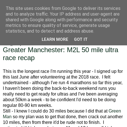
This site uses cookies from Google to deliver its services
Alice Runs The Country
and to analyze traffic. Your IP address and user-agent are
shared with Google along with performance and security
metrics to ensure quality of service, generate usage
statistics, and to detect and address abuse.
▼
LEARN MORE
GOT IT
Friday, 19 April 2019
Greater Manchester: M2L 50 mile ultra
race recap
This is the longest race I'm running this year - I signed up for
this last June after volunteering at the 2018 race. I felt
undertrained - although I've run 4 marathons so far this year,
I haven't been doing the back-to-back weekend runs you
really need to get ready for ultras and I've been averaging
about 50km a week - to be confident I'd need to be doing
regular 80-90 km weeks.
Still - I knew I could do 30 miles because I did that at
Green
Man
so my plan was to get that done, then crack out another
10 miles, then from there it'd be rude not to finish. I