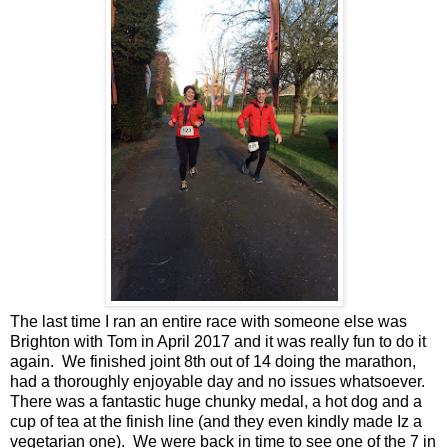
The last time I ran an entire race with someone else was
Brighton with Tom in April 2017 and it was really fun to do it
again. We finished joint 8th out of 14 doing the marathon,
had a thoroughly enjoyable day and no issues whatsoever.
There was a fantastic huge chunky medal, a hot dog and a
cup of tea at the finish line (and they even kindly made Iz a
vegetarian one). We were back in time to see one of the 7 in