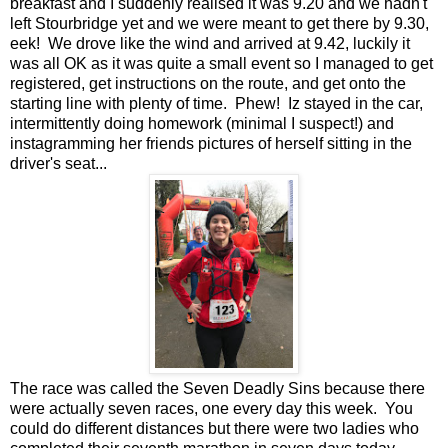
breakfast and I suddenly realised it was 9.20 and we hadn't
left Stourbridge yet and we were meant to get there by 9.30,
eek! We drove like the wind and arrived at 9.42, luckily it
was all OK as it was quite a small event so I managed to get
registered, get instructions on the route, and get onto the
starting line with plenty of time. Phew! Iz stayed in the car,
intermittently doing homework (minimal I suspect!) and
instagramming her friends pictures of herself sitting in the
driver's seat...
The race was called the Seven Deadly Sins because there
were actually seven races, one every day this week. You
could do different distances but there were two ladies who