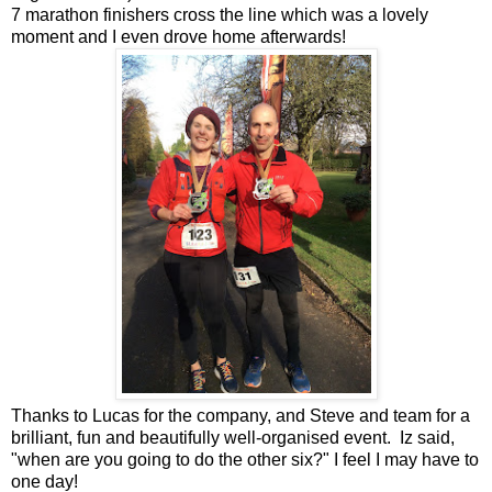
7 marathon finishers cross the line which was a lovely
moment and I even drove home afterwards!
Thanks to Lucas for the company, and Steve and team for a
brilliant, fun and beautifully well-organised event. Iz said,
"when are you going to do the other six?" I feel I may have to
one day!