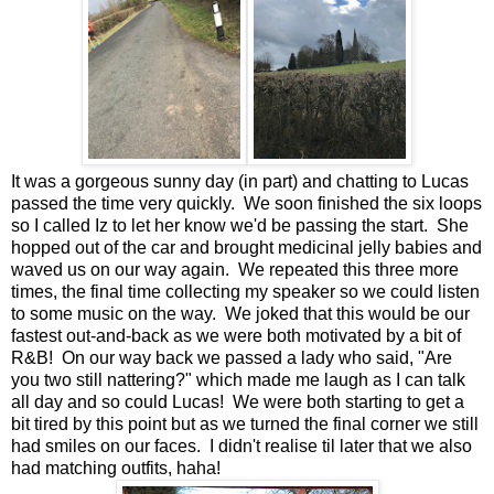
It was a gorgeous sunny day (in part) and chatting to Lucas
passed the time very quickly. We soon finished the six loops
so I called Iz to let her know we'd be passing the start. She
hopped out of the car and brought medicinal jelly babies and
waved us on our way again. We repeated this three more
times, the final time collecting my speaker so we could listen
to some music on the way. We joked that this would be our
fastest out-and-back as we were both motivated by a bit of
R&B! On our way back we passed a lady who said, "Are
you two still nattering?" which made me laugh as I can talk
all day and so could Lucas! We were both starting to get a
bit tired by this point but as we turned the final corner we still
had smiles on our faces. I didn't realise til later that we also
had matching outfits, haha!