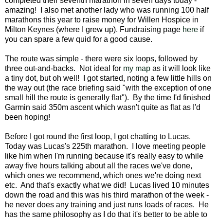
completed their seventh marathon in seven days today -
amazing! I also met another lady who was running 100 half
marathons this year to raise money for Willen Hospice in
Milton Keynes (where I grew up). Fundraising page
here
if
you can spare a few quid for a good cause.
The route was simple - there were six loops, followed by
three out-and-backs. Not ideal for
my map
as it will look like
a tiny dot, but oh well! I got started, noting a few little hills on
the way out (the race briefing said "with the exception of one
small hill the route is generally flat"). By the time I'd finished
Garmin said 350m ascent which wasn't quite as flat as I'd
been hoping!
Before I got round the first loop, I got chatting to Lucas.
Today was Lucas's 225th marathon. I love meeting people
like him when I'm running because it's really easy to while
away five hours talking about all the races we've done,
which ones we recommend, which ones we're doing next
etc. And that's exactly what we did! Lucas lived 10 minutes
down the road and this was his third marathon of the week -
he never does any training and just runs loads of races. He
has the same philosophy as I do that it's better to be able to