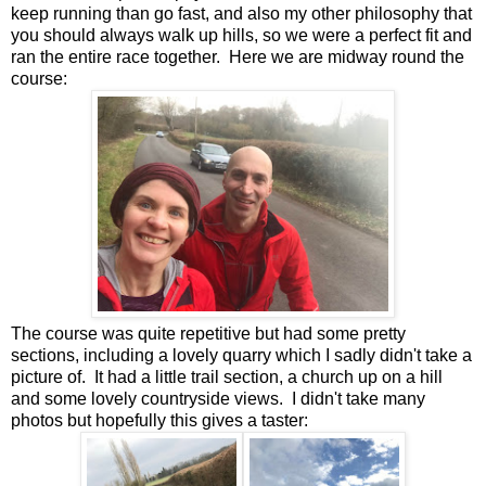
keep running than go fast, and also my other philosophy that
you should always walk up hills, so we were a perfect fit and
ran the entire race together. Here we are midway round the
course:
The course was quite repetitive but had some pretty
sections, including a lovely quarry which I sadly didn't take a
picture of. It had a little trail section, a church up on a hill
and some lovely countryside views. I didn't take many
photos but hopefully this gives a taster: