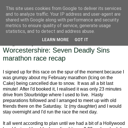
This site uses cookies from Google to deliver its services
Alice Runs The Country
and to analyze traffic. Your IP address and user-agent are
shared with Google along with performance and security
metrics to ensure quality of service, generate usage
statistics, and to detect and address abuse.
▼
LEARN MORE
GOT IT
Sunday, 17 February 2019
Worcestershire: Seven Deadly Sins
marathon race recap
I signed up for this race on the spur of the moment because I
was grumpy about my February marathon (Icing on the
Cake) being cancelled due to snow. It was all a bit last
minute! After I'd booked it, I realised it was only 23 minutes
drive from Stourbridge where I used to live. Hasty
preparations followed and I arranged to meet up with old
friends there on the Saturday. Iz (my daughter) and I would
stay overnight and I'd run the race the next day.
It all went according to plan until we had a bit of a Hollywood