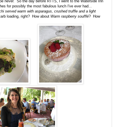
ybe never. So the day before RTTS, I went to the Waterside Inn
hes for possibly the most fabulous lunch I've ever had...
chi served warm with asparagus, crushed truffle and a light
carb loading, right? How about
Warm raspberry soufflé
? How