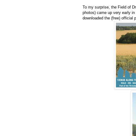
To my surprise, the Field of D
photos) came up very early in 
downloaded the (free) official