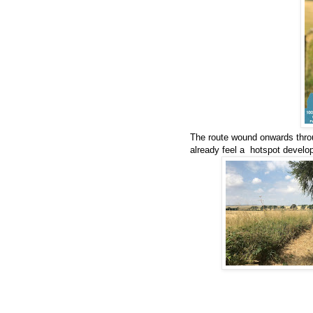
The route wound onwards thro
already feel a hotspot develop