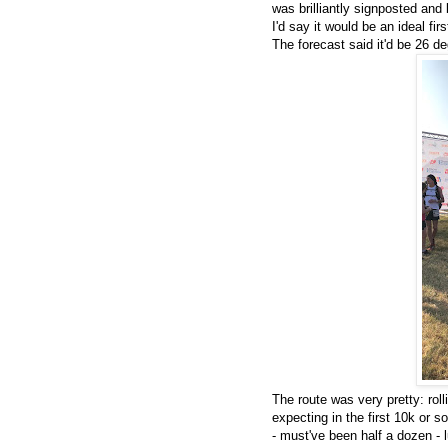
was brilliantly signposted an
I'd say it would be an ideal fir
The forecast said it'd be 26 d
The route was very pretty: rol
expecting in the first 10k or s
- must've been half a dozen - 