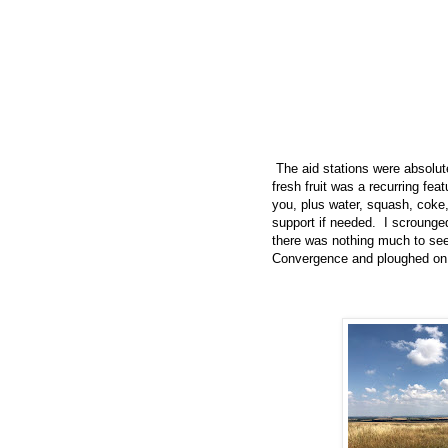
The aid stations were absolute
fresh fruit was a recurring fea
you, plus water, squash, coke, 
support if needed. I scrounge
there was nothing much to see
Convergence and ploughed on