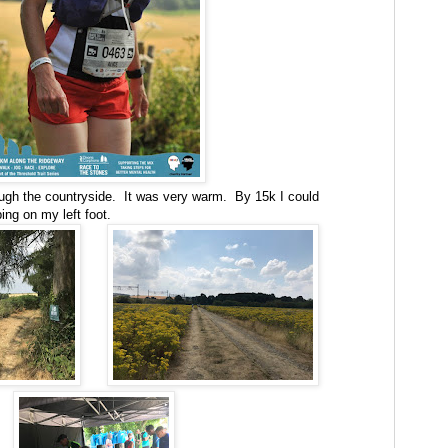
ugh the countryside. It was very warm. By 15k I could
ing on my left foot.