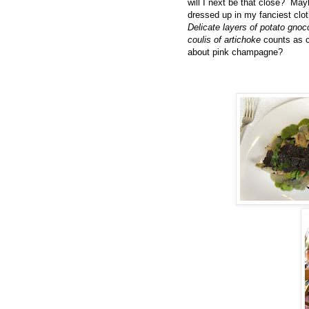
will I next be that close? Ma
dressed up in my fanciest clot
Delicate layers of potato gnoc
coulis of artichoke
counts as 
about pink champagne?