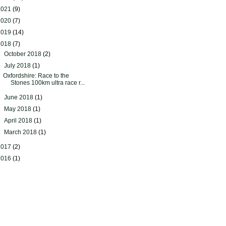
2021
(9)
2020
(7)
2019
(14)
2018
(7)
►
October 2018
(2)
▼
July 2018
(1)
Oxfordshire: Race to the
Stones 100km ultra race r...
►
June 2018
(1)
►
May 2018
(1)
►
April 2018
(1)
►
March 2018
(1)
2017
(2)
2016
(1)