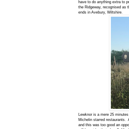
have to do anything extra to 
the Ridgeway, recognised as th
ends in Avebury, Wiltshire.
Lewknor is a mere 25 minutes 
Michelin starred restaurants. 
and this was too good an oppo