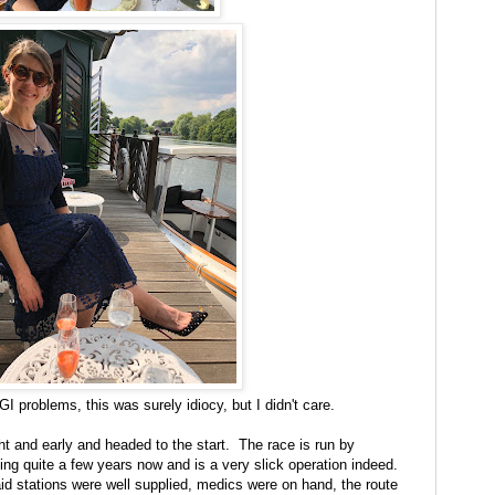
GI problems, this was surely idiocy, but I didn't care.
ht and early and headed to the start. The race is run by
ing quite a few years now and is a very slick operation indeed.
aid stations were well supplied, medics were on hand, the route