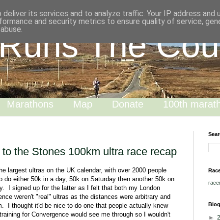
deliver its services and to analyze traffic. Your IP address and
formance and security metrics to ensure quality of service, ge
 abuse.
 Runs The Cou
Marathons
Map
Donate
100th marat
Sear
 to the Stones 100km ultra race recap
he largest ultras on the UK calendar, with over 2000 people
Race
o do either 50k in a day, 50k on Saturday then another 50k on
race
. I signed up for the latter as I felt that both my London
ce weren't "real" ultras as the distances were arbitrary and
Blog
 I thought it'd be nice to do one that people actually knew
 training for Convergence would see me through so I wouldn't
►