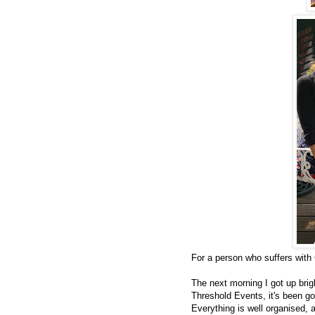
For a person who suffers with 
The next morning I got up brig
Threshold Events, it's been go
Everything is well organised, 