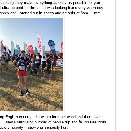
d basically they make everything as easy as possible for you.
st ultra, except for the fact it was looking like a very warm day.
egrees and I started out in shorts and a t-shirt at 8am. Hmm...
ling English countryside
,
with a lot more woodland than I was
o. I saw a surprising number of people trip and fall on tree roots
luckily nobody (I saw) was seriously hurt
.