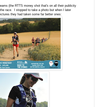
reams (the RTTS money shot that's on all their publicity
the race. I stopped to take a photo but when I later
 pictures they had taken some far better ones: