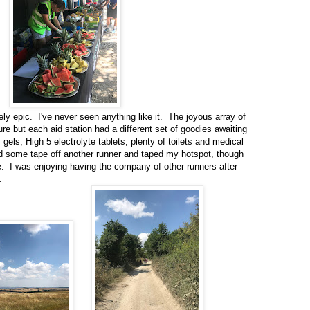
ly epic. I've never seen anything like it. The joyous array of
ture but each aid station had a different set of goodies awaiting
gels, High 5 electrolyte tablets, plenty of toilets and medical
d some tape off another runner and taped my hotspot, though
. I was enjoying having the company of other runners after
.