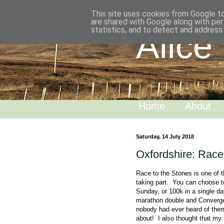
This site uses cookies from Google to 
are shared with Google along with per
statistics, and to detect and address
Alice
Home
About
Saturday, 14 July 2018
Oxfordshire: Race
Race to the Stones is one of t
taking part. You can choose t
Sunday, or 100k in a single day
marathon double and Convergen
nobody had ever heard of them.
about! I also thought that my