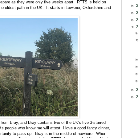
prepare as they were only five weeks apart. RTTS is held on
►
e oldest path in the UK. It starts in Lewknor, Oxfordshire and
►
►
▼
►
►
from Bray, and Bray contains two of the UK's five 3-starred
As people who know me will attest, I love a good fancy dinner,
rtunity to pass up. Bray is in the middle of nowhere. When