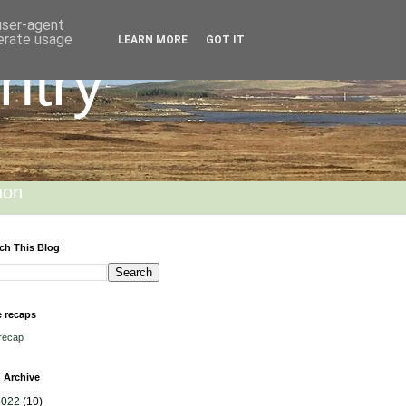
 user-agent
nerate usage
LEARN MORE
GOT IT
ntry
hon
ch This Blog
 recaps
recap
 Archive
2022
(10)